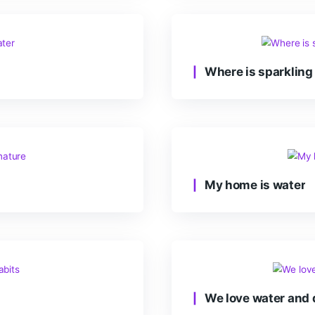
Imp
Whe
e
My