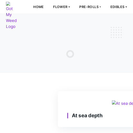
HOME
FLOWER
PRE-ROLLS
E