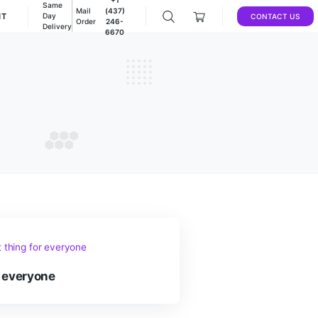
Same
Mail
(437)
DEALS
ACCOUNT
Day
Order
246-
Delivery
6670
ums