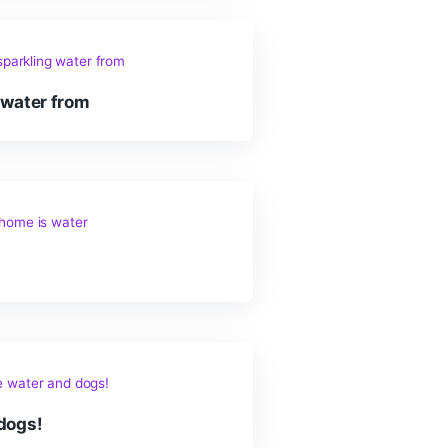
ortant thing for everyone
re is sparkling water from
 home is water