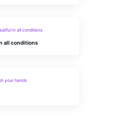
 love water and dogs!
er is beautiful in all conditions