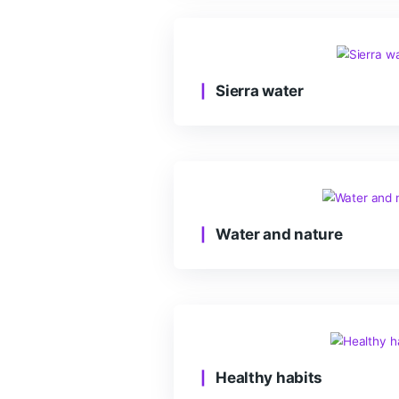
At sea depth
Sierra water
Water and natur