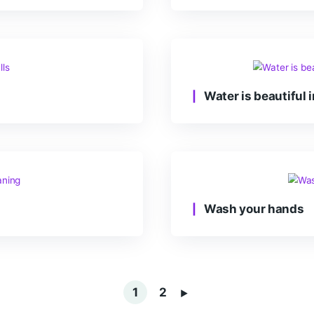
We
Wat