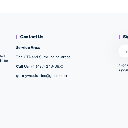
Wa
1
2
►
Contact Us
Service Area:
u, provide