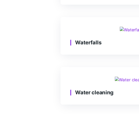
Healthy habits
Waterfalls