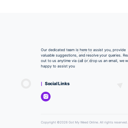
Water cleaning
Our dedicated team is here to assist yo