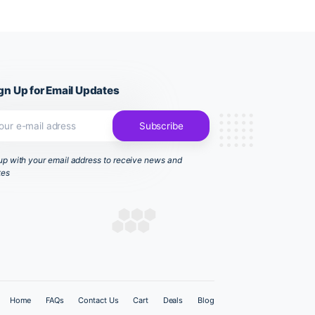
sh your hands
Sign Up for Email Updates