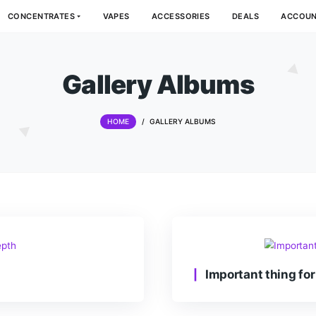
DIBLES
CONCENTRATES
VAPES
ACCESSORIES
Gallery Alb
HOME
/
GALLERY ALBUMS