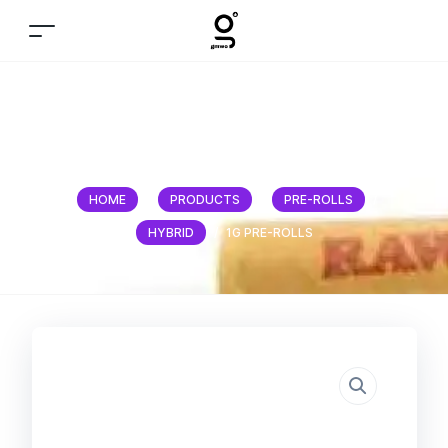
1g Pre-Rolls
HOME
/
PRODUCTS
/
PRE-ROLLS
/
HYBRID
/
1G PRE-ROLLS