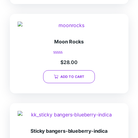
Moon Rocks
Rated
$
28.00
0
out
of
ADD TO CART
5
Sticky bangers-blueberry-indica