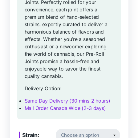
Joints. Perfectly rolled for your
convenience, each joint offers a
premium blend of hand-selected
strains, expertly curated to deliver a
harmonious balance of flavors and
effects. Whether you’re a seasoned
enthusiast or a newcomer exploring
the world of cannabis, our Pre-Roll
Joints promise a hassle-free and
enjoyable way to savor the finest
quality cannabis.
Delivery Option:
Same Day Delivery (30 mins-2 hours)
Mail Order Canada Wide (2-3 days)
Strain: