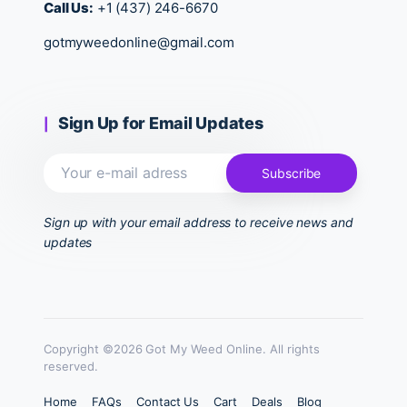
Call Us:
+1 (437) 246-6670
gotmyweedonline@gmail.com
Sign Up for Email Updates
Sign up with your email address to receive news and
updates
Copyright ©2026 Got My Weed Online. All rights
reserved.
Home
FAQs
Contact Us
Cart
Deals
Blog