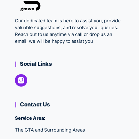
Our dedicated team is here to assist you, provide
valuable suggestions, and resolve your queries.
Reach out to us anytime via call or drop us an
email, we will be happy to assist you
Social Links
Contact Us
Service Area:
The GTA and Surrounding Areas