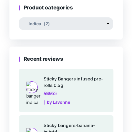
Product categories
Recent reviews
Sticky Bangers infused pre-
rolls 0.5g
Rated
5
out of 5
by Lavonne
Sticky bangers-banana-
hybrid