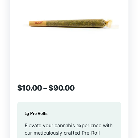
$
10.00
–
$
90.00
1g Pre-Rolls
Elevate your cannabis experience with
our meticulously crafted Pre-Roll