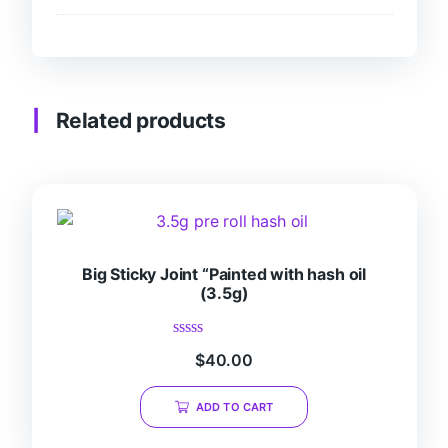
Related products
Big Sticky Joint “Painted with hash oil
(3.5g)
Rated
$
40.00
0
out
of
ADD TO CART
5