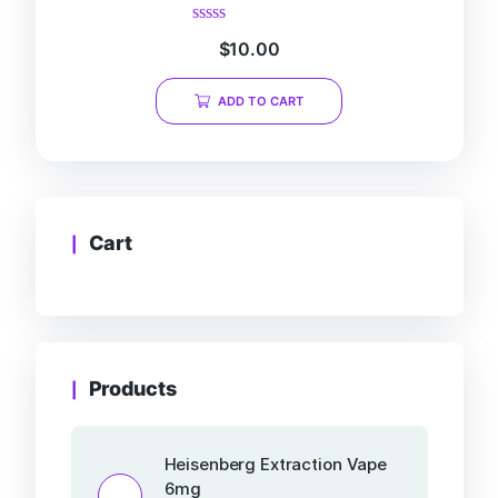
Rated
$
10.00
0
out
of
ADD TO CART
5
Cart
Products
Heisenberg Extraction Vape
6mg