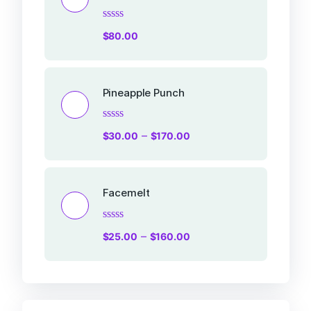
Rated
$
80.00
0
out
of
5
Pineapple Punch
Rated
–
$
30.00
$
170.00
0
out
of
5
Facemelt
Rated
–
$
25.00
$
160.00
0
out
of
5