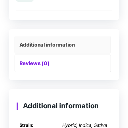
Additional information
Reviews (0)
Additional information
Strain:
Hybrid, Indica, Sativa