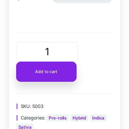
Add to cart
SKU:
5003
Categories:
Pre-rolls
Hybrid
Indica
Sativa