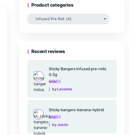
Rated
–
$
25.00
$
16
0
out
of
5
Product categories
Recent reviews
Rated
5
out of
5
.
Sticky Bangers