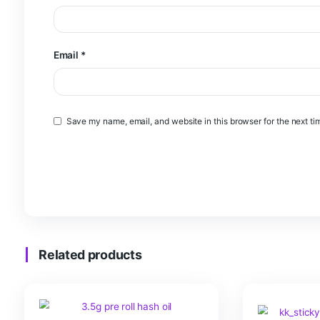
Name
*
Email
*