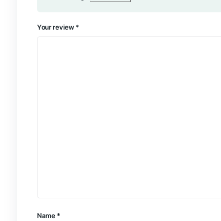
Add a review
Your email address will not be published.
Require
Your rating
*
Your review
*