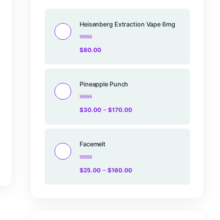
Products
Heisenberg Ex
Rated
$
80.00
0
out
of
5
rt
Pineapple Pu
Rated
–
$
30.00
$
17
0
out
of
5
Facemelt