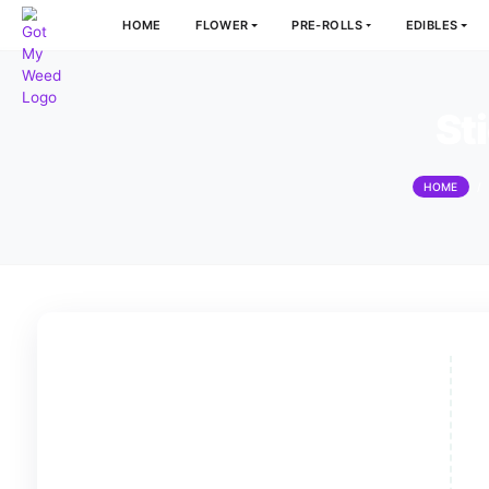
HOME
FLOWER
PRE-ROLLS
E