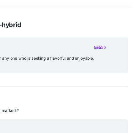
banana-hybrid
ust-try for any one who is seeking a flavorful and enjoyable