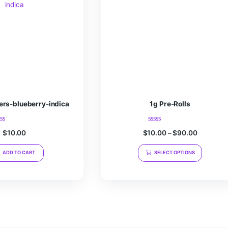
r the next time I comment.