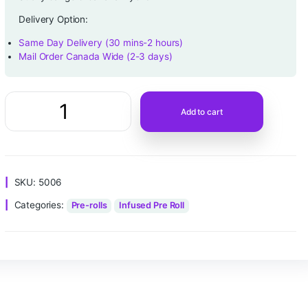
$
10.00
customer rating
Sticky bangers-banana-hybrid
Delivery Option:
Same Day Delivery (30 mins-2 hours)
Mail Order Canada Wide (2-3 days)
Add to ca
SKU:
5006
Categories:
Pre-rolls
Infused Pre Roll