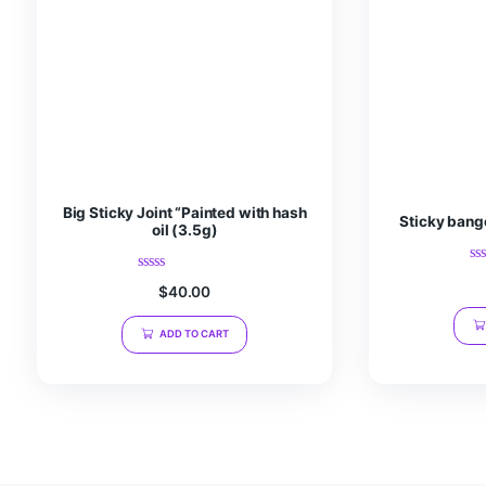
Save my name, email, and website in this browser fo
Related products