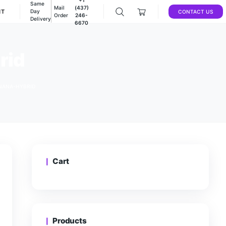
Same
Mail
(437)
DEALS
ACCOUNT
Day
Order
246-
Delivery
6670
ana-hybrid
/
STICKY BANGERS-BANANA-HYBRID
Cart