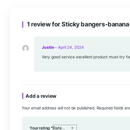
Reviews (1)
1 review for
Sticky bangers-
Justin
–
April 24, 2024
Very good service excellent product m