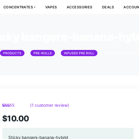
DIBLES
CONCENTRATES
VAPES
ACCESSORIES
Sticky bangers-ban
HOME
/
PRODUCTS
/
PRE-ROLLS
/
INFUSED PRE ROLL
(
1
customer review)
Rated
1
5.00
out
of 5 based on