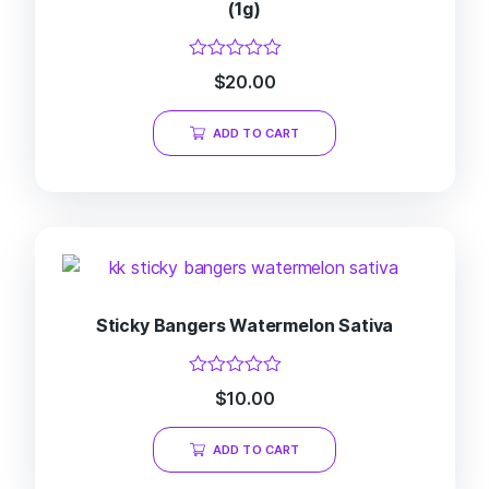
(1g)
Rated
$
20.00
0
out
of
ADD TO CART
5
Sticky Bangers Watermelon Sativa
Rated
$
10.00
0
out
of
ADD TO CART
5