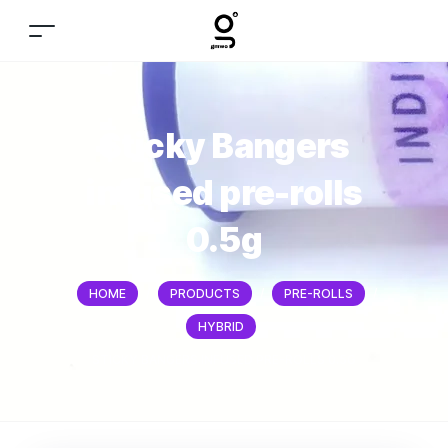
Sticky Bangers
infused pre-rolls
0.5g
HOME
/
PRODUCTS
/
PRE-ROLLS
/
HYBRID
/
STICKY BANGERS INFUSED PRE-ROLLS 0.5G