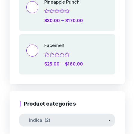
Pineapple Punch
Rated
–
$
30.00
$
170.00
0
out
of
5
Facemelt
Rated
–
$
25.00
$
160.00
0
out
of
5
Product categories