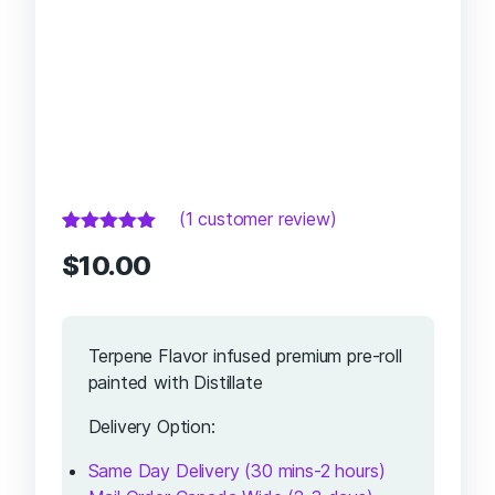
(
1
customer review)
Rated
1
5.00
out
$
10.00
of 5 based
on
customer
rating
Terpene Flavor infused premium pre-roll
painted with Distillate
Delivery Option:
Same Day Delivery (30 mins-2 hours)