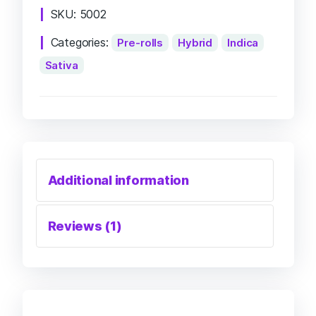
SKU:
5002
Categories:
Pre-rolls
Hybrid
Indica
Sativa
Additional information
Reviews (1)