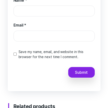
Name
*
Email
*
Save my name, email, and website in this
browser for the next time I comment.
Related products