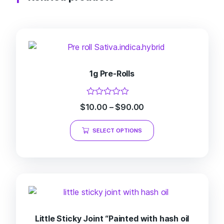
1g Pre-Rolls
Rated
$
10.00
–
$
90.00
0
out
of
SELECT OPTIONS
5
Little Sticky Joint “Painted with hash oil