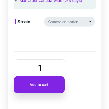
Mail Order Canada Wide (2-3 days)
Strain:
Add to cart