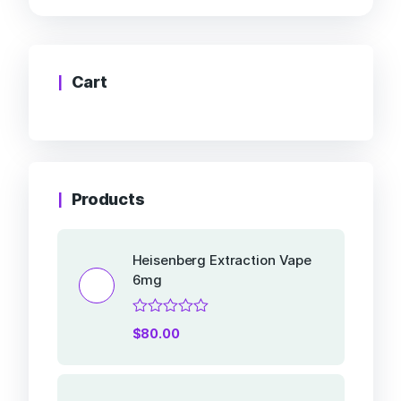
Cart
Products
Heisenberg Extraction Vape
6mg
Rated
$
80.00
0
out
of
5