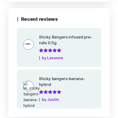
Recent reviews
Sticky Bangers infused pre-
rolls 0.5g
Rated
5
out of
by Lavonne
5
Sticky bangers-banana-
hybrid
Rated
5
out of
by Justin
5