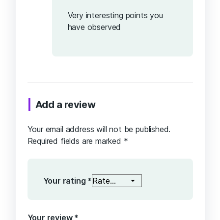
5
Very interesting points you
have observed
Add a review
Your email address will not be published.
Required fields are marked
*
Your rating
*
Your review
*