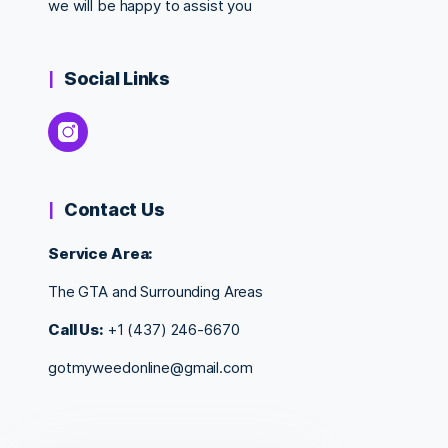
we will be happy to assist you
Social Links
Contact Us
Service Area:
The GTA and Surrounding Areas
Call Us:
+1 (437) 246-6670
gotmyweedonline@gmail.com