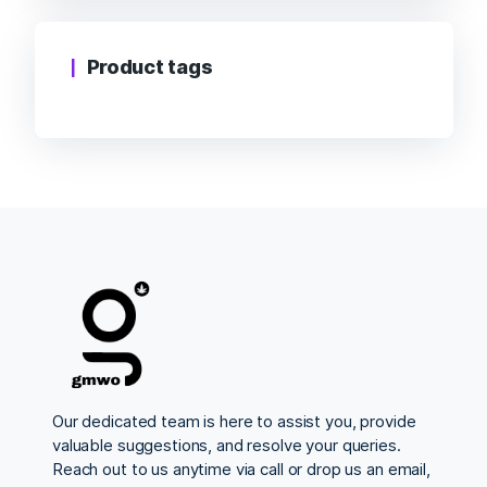
Product tags
Our dedicated team is here to assist you, provide
valuable suggestions, and resolve your queries.
Reach out to us anytime via call or drop us an email,