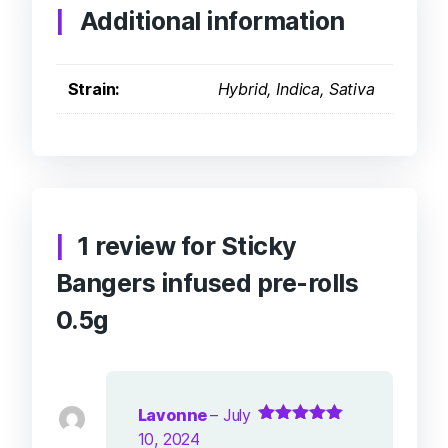
Additional information
Strain:
Hybrid, Indica, Sativa
1 review for
Sticky
Bangers infused pre-rolls
0.5g
Lavonne
–
July
Rated
5
out of
10, 2024