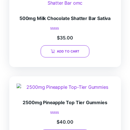
500mg Milk Chocolate Shatter Bar Sativa
Rated
$
35.00
0
out
of
ADD TO CART
5
2500mg Pineapple Top Tier Gummies
Rated
$
40.00
0
out