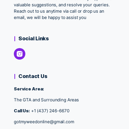
valuable suggestions, and resolve your queries.
Reach out to us anytime via call or drop us an
email, we will be happy to assist you
Social Links
Contact Us
Service Area:
The GTA and Surrounding Areas
Call Us:
+1 (437) 246-6670
gotmyweedonline@gmail.com