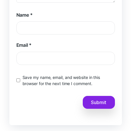
Name
*
Email
*
Save my name, email, and website in this
browser for the next time I comment.