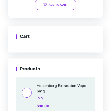
of
ADD TO CART
5
Cart
Products
Heisenberg Extraction Vape
6mg
Rated
$
80.00
0