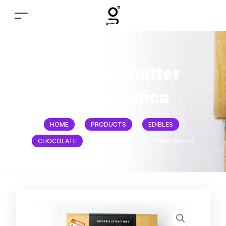
1200mg Shatter
bombs Indica
HOME
/
PRODUCTS
/
EDIBLES
/
CHOCOLATE
/
1200MG SHATTER BOMBS INDICA