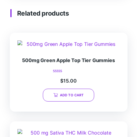
Related products
500mg Green Apple Top Tier Gummies
Rated
$
15.00
0
out
of
ADD TO CART
5