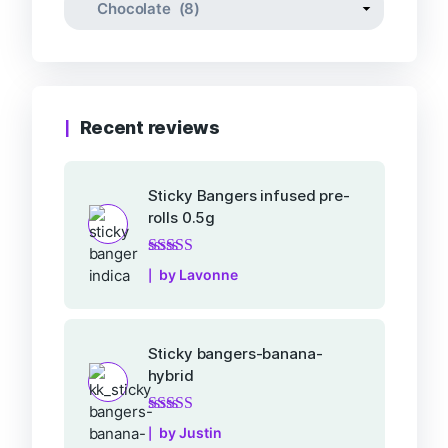
Recent reviews
Sticky Bangers infused pre-
rolls 0.5g
Rated
5
out of 5
by Lavonne
Sticky bangers-banana-
hybrid
Rated
5
out of 5
by Justin