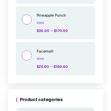
out
of
5
Pineapple Punch
Rated
–
$
30.00
$
170.00
0
out
of
5
Facemelt
Rated
–
$
25.00
$
160.00
0
out
of
5
Product categories