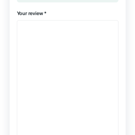
Your review
*