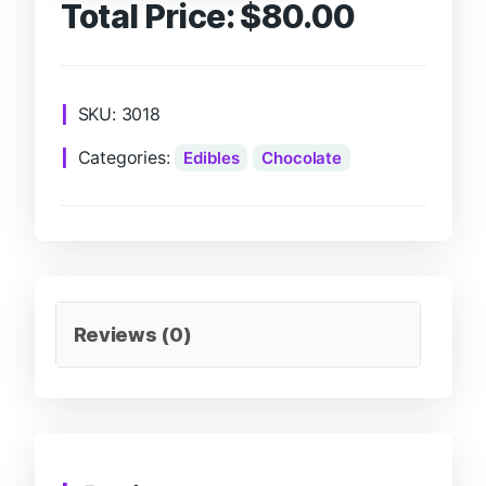
Total Price:
$
80.00
SKU:
3018
Categories:
Edibles
Chocolate
Reviews (0)