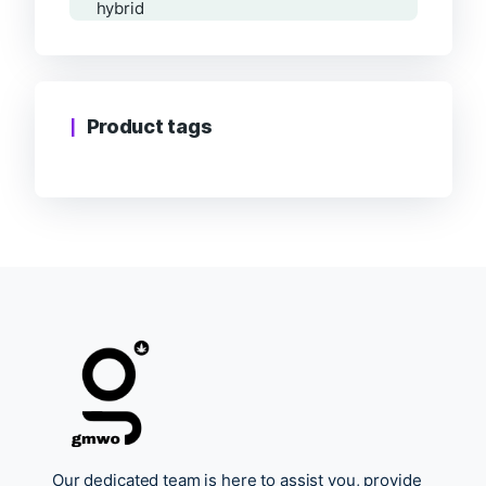
Product tags
Our dedicated team is here to assist you, provide