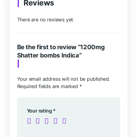
Reviews
There are no reviews yet.
Be the first to review “1200mg
Shatter bombs Indica”
Your email address will not be published.
Required fields are marked
*
Your rating
*