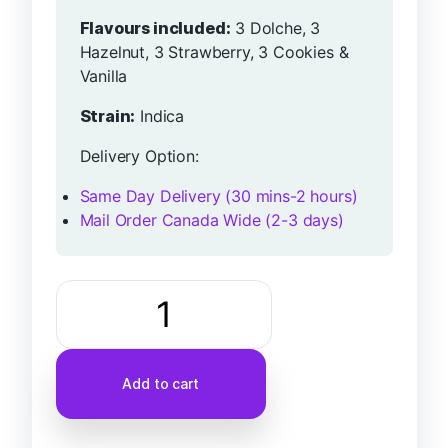
Flavours included:
3 Dolche, 3
Hazelnut, 3 Strawberry, 3 Cookies &
Vanilla
Strain:
Indica
Delivery Option:
Same Day Delivery (30 mins-2 hours)
Mail Order Canada Wide (2-3 days)
Add to cart