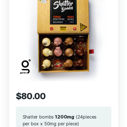
$
80.00
Shatter bombs
1200mg
(24pieces
per box x 50mg per piece)