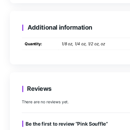
Description
Additional information
R
Description
Sleepy, Relaxed, Sedated, Euphoria, Hungry, Ins
Additional information
Quantity:
1/8 oz, 1/4 oz, 1/2 oz, oz