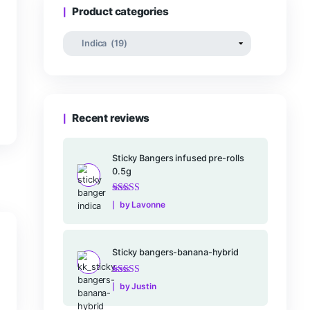
Rated
–
$
25.00
$
16
0
out
of
5
rt
Product categories
Recent reviews
Sticky Bangers