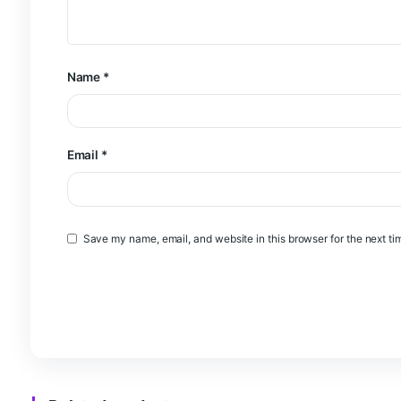
Your review
*