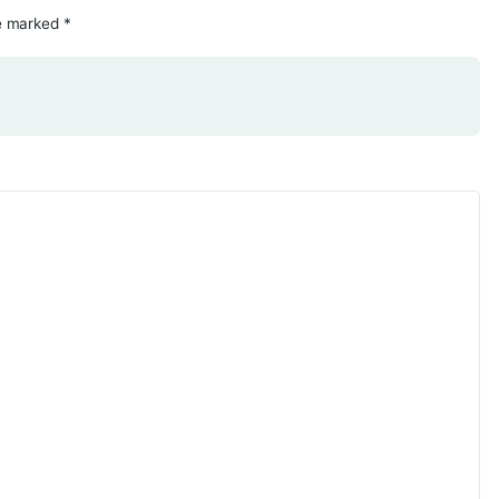
d fields are marked
*