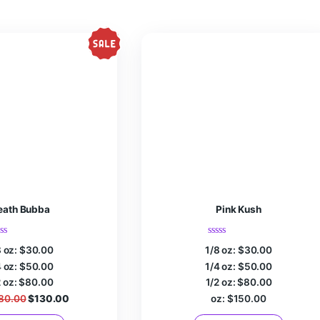
r the next time I comment.