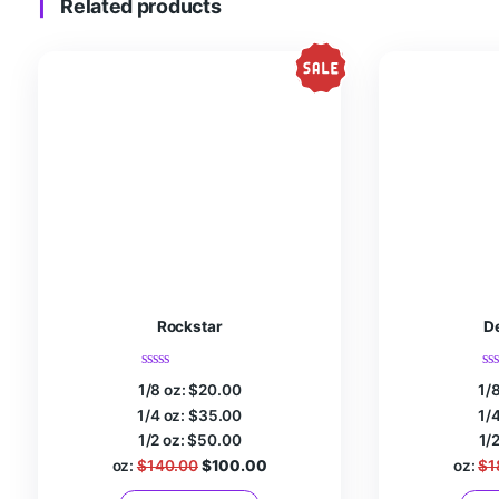
Name
*
Email
*
Save my name, email, and website in this browser fo