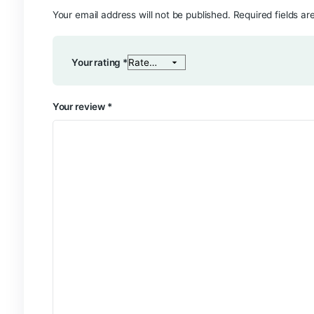
Reviews
There are no reviews yet.
Be the first to review “Pink Souffle”
Your email address will not be published.
Require
Your rating
*