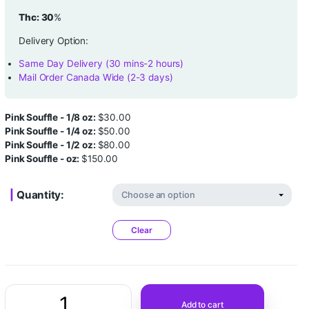
Grade:
AAAA
Strain:
Indica
Thc: 30
%
Delivery Option:
Same Day Delivery (30 mins-2 hours)
Mail Order Canada Wide (2-3 days)
Pink Souffle - 1/8 oz:
$
30.00
Pink Souffle - 1/4 oz:
$
50.00
Pink Souffle - 1/2 oz:
$
80.00
Pink Souffle - oz:
$
150.00
Quantity: