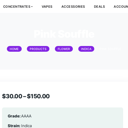
DIBLES
CONCENTRATES
VAPES
ACCESSORIES
Pink Souffl
HOME
/
PRODUCTS
/
FLOWER
/
INDI
$
30.00
–
$
150.00