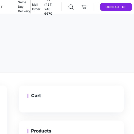
Same
Mail
(437)
DEALS
ACCOUNT
Day
Order
246-
Delivery
6670
e
CA
/
PINK SOUFFLE
Cart