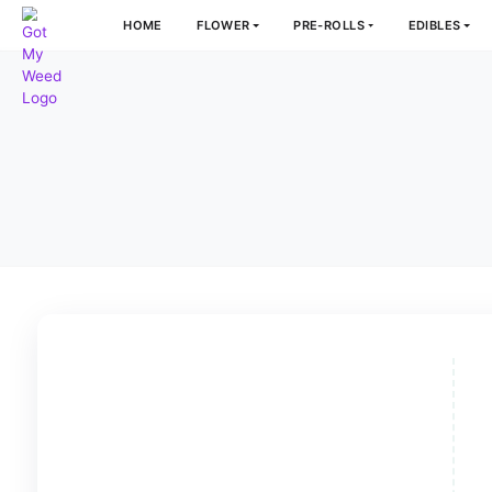
HOME
FLOWER
PRE-ROLLS
E