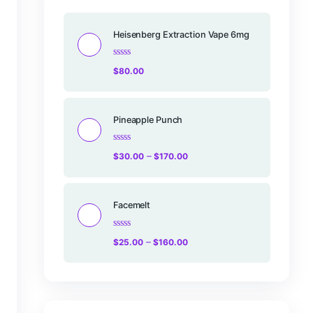
Products
Heisenberg Ex
Rated
$
80.00
0
out
of
5
Pineapple Pu
Rated
–
$
30.00
$
17
0
out
of
5
Facemelt