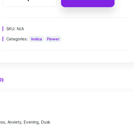
Clear
Add to ca
SKU:
N/A
Categories:
Indica
Flower