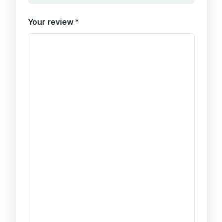
Your review
*