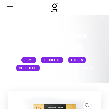
1200mg Shatter
bombs Sativa
HOME
/
PRODUCTS
/
EDIBLES
/
CHOCOLATE
/
1200MG SHATTER BOMBS SATIVA