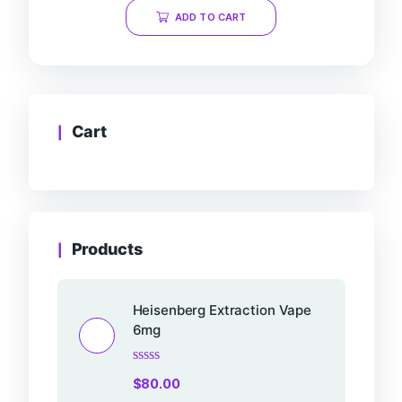
of
ADD TO CART
5
Cart
Products
Heisenberg Extraction Vape
6mg
Rated
$
80.00
0