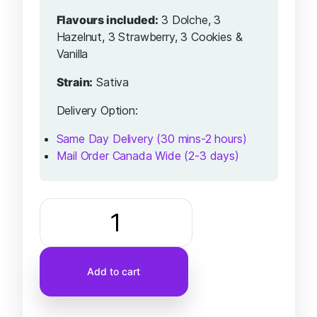
Flavours included:
3 Dolche, 3
Hazelnut, 3 Strawberry, 3 Cookies &
Vanilla
Strain:
Sativa
Delivery Option:
Same Day Delivery (30 mins-2 hours)
Mail Order Canada Wide (2-3 days)
Add to cart