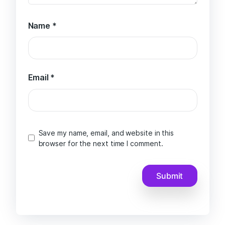
Name
*
Email
*
Save my name, email, and website in this
browser for the next time I comment.