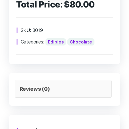
Total Price:
$
80.00
SKU:
3019
Categories:
Edibles
Chocolate
Reviews (0)