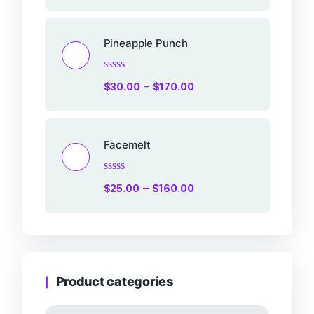
out
of
5
Pineapple Punch
Rated
–
$
30.00
$
170.00
0
out
of
5
Facemelt
Rated
–
$
25.00
$
160.00
0
out
of
5
Product categories