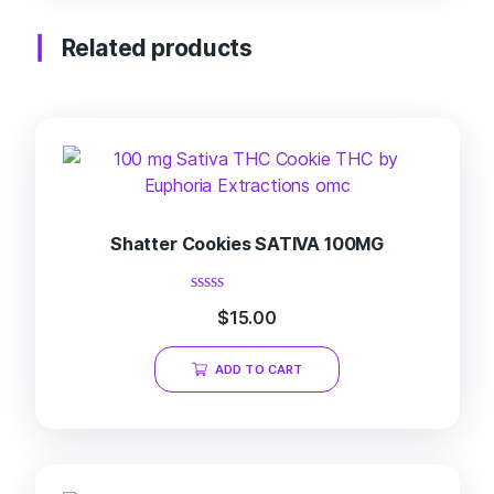
Related products
Shatter Cookies SATIVA 100MG
Rated
$
15.00
0
out
of
ADD TO CART
5