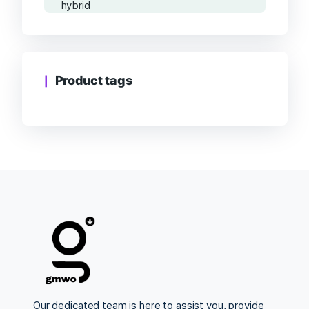
Product tags
Our dedicated team is here to assist you, provide