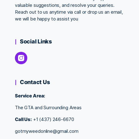
valuable suggestions, and resolve your queries.
Reach out to us anytime via call or drop us an email,
we will be happy to assist you
Social Links
Contact Us
Service Area:
The GTA and Surrounding Areas
Call Us:
+1 (437) 246-6670
gotmyweedonline@gmail.com