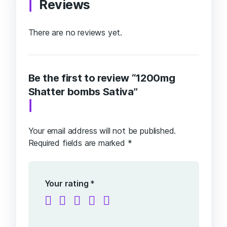
Reviews
There are no reviews yet.
Be the first to review “1200mg
Shatter bombs Sativa”
Your email address will not be published.
Required fields are marked
*
Your rating
*