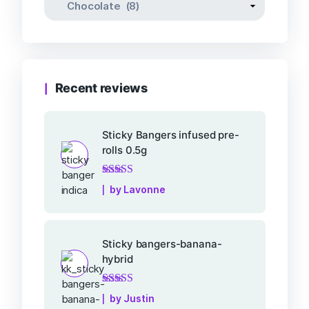
Recent reviews
Sticky Bangers infused pre-
rolls 0.5g
Rated
5
out of 5
by Lavonne
Sticky bangers-banana-
hybrid
Rated
5
out of 5
by Justin