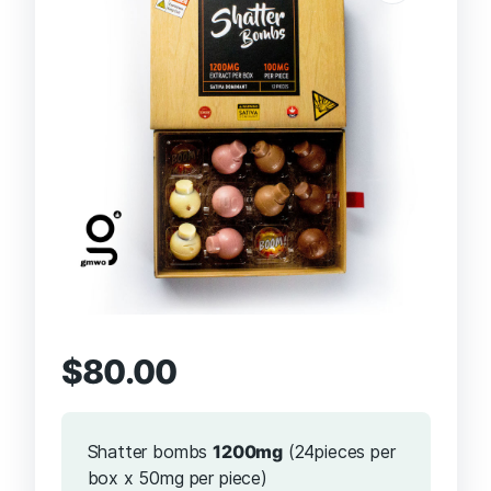
$
80.00
Shatter bombs
1200mg
(24pieces per
box x 50mg per piece)