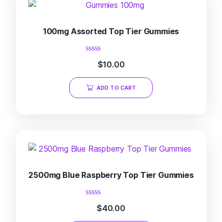
100mg Assorted Top Tier Gummies
Rated
$
10.00
0
out
of
ADD TO CART
5
2500mg Blue Raspberry Top Tier Gummies
Rated
$
40.00
0
out