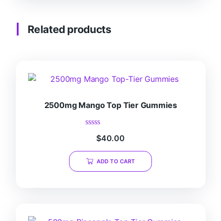
Related products
2500mg Mango Top Tier Gummies
Rated
$
40.00
0
out
of
ADD TO CART
5