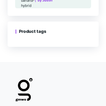
by Justin
Product tags