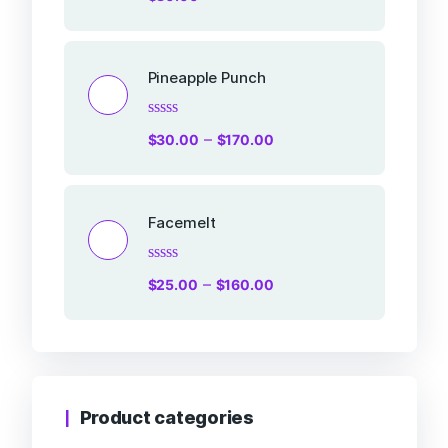
0
out
of
5
Pineapple Punch
Rated
–
$
30.00
$
170.00
0
out
of
5
Facemelt
Rated
–
$
25.00
$
160.00
0
out
of
5
Product categories