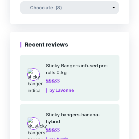
Recent reviews
Sticky Bangers infused pre-
rolls 0.5g
Rated
5
out of 5
by Lavonne
Sticky bangers-banana-
hybrid
Rated
5
out of 5