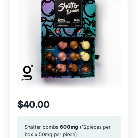
$
40.00
Shatter bombs
600mg
(12pieces per
box x 50mg per piece)