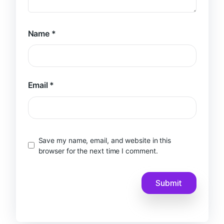
Name
*
Email
*
Save my name, email, and website in this
browser for the next time I comment.