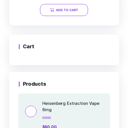
out
of
ADD TO CART
5
Cart
Products
Heisenberg Extraction Vape
6mg
Rated
$
80.00