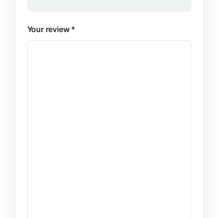
Your review
*