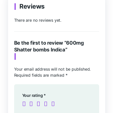
Reviews
There are no reviews yet.
Be the first to review “600mg
Shatter bombs Indica”
Your email address will not be published.
Required fields are marked
*
Your rating
*