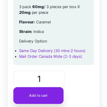
3 pack
60mg
/ 3 pieces per box X
20mg
per piece
Flavour:
Caramel
Strain:
Indica
Delivery Option:
Same Day Delivery (30 mins-2 hours)
Mail Order Canada Wide (2-3 days)
Add to cart