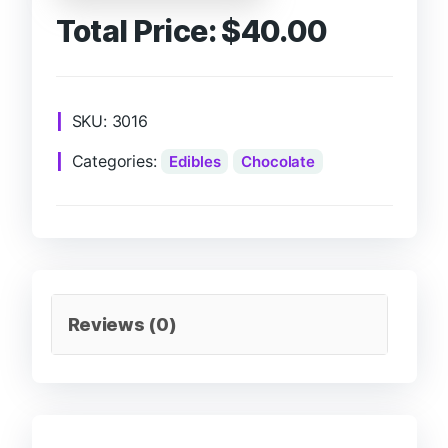
Total Price:
$
40.00
SKU:
3016
Categories:
Edibles
Chocolate
Reviews (0)