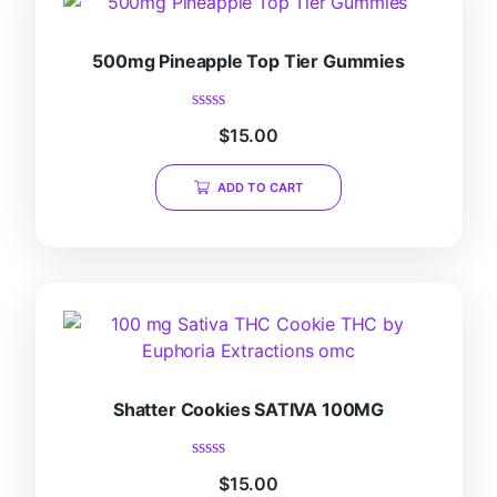
500mg Pineapple Top Tier Gummies
Rated
$
15.00
0
out
of
ADD TO CART
5
Shatter Cookies SATIVA 100MG
Rated
$
15.00
0