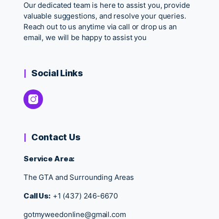
Our dedicated team is here to assist you, provide
valuable suggestions, and resolve your queries.
Reach out to us anytime via call or drop us an
email, we will be happy to assist you
Social Links
Contact Us
Service Area:
The GTA and Surrounding Areas
Call Us:
+1 (437) 246-6670
gotmyweedonline@gmail.com