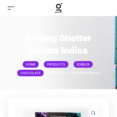
600mg Shatter
bombs Indica
HOME
/
PRODUCTS
/
EDIBLES
/
CHOCOLATE
/
600MG SHATTER BOMBS INDICA